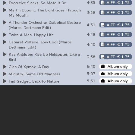
4:35
AIFF
€ 1.75
Executive Slacks: So Mote It Be
Martin Dupont: The Light Goes Through
3:18
AIFF
€ 1.75
My Mouth
A Thunder Orchestra: Diabolical Gesture
4:31
AIFF
€ 1.75
(Marcel Dettmann Edit)
4:48
AIFF
€ 1.75
Twice A Man: Happy Life
Cabaret Voltaire: Low Cool (Marcel
4:40
AIFF
€ 1.75
Dettmann Edit)
Kaa Antilope: Rise Up Helicopter, Like a
3:58
AIFF
€ 1.75
Bird
6:40
Album only
Clan Of Xymox: A Day
5:07
Album only
Ministry: Same Old Madness
5:51
Album only
Fad Gadget: Back to Nature