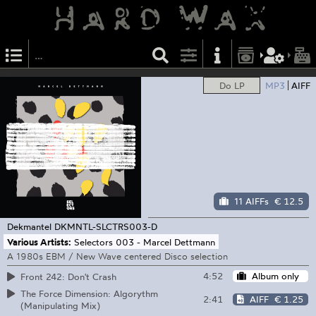
Do LP
MP3
AIFF
11 AIFFs
€ 12.5
Dekmantel
DKMNTL-SLCTRS003-D
Various Artists:
Selectors 003 - Marcel Dettmann
A 1980s EBM / New Wave centered Disco selection
4:52
Album only
Front 242: Don't Crash
The Force Dimension: Algorythm
2:41
AIFF
€ 1.25
(Manipulating Mix)