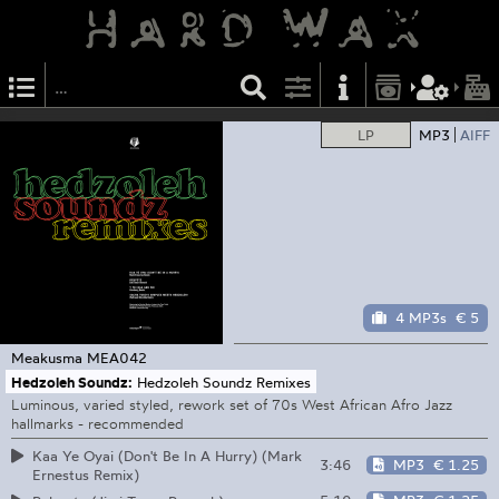
LP
MP3
AIFF
4 MP3s
€ 5
Meakusma
MEA042
Hedzoleh Soundz:
Hedzoleh Soundz Remixes
Luminous, varied styled, rework set of 70s West African Afro Jazz
hallmarks - recommended
Kaa Ye Oyai (Don't Be In A Hurry) (Mark
3:46
MP3
€ 1.25
Ernestus Remix)