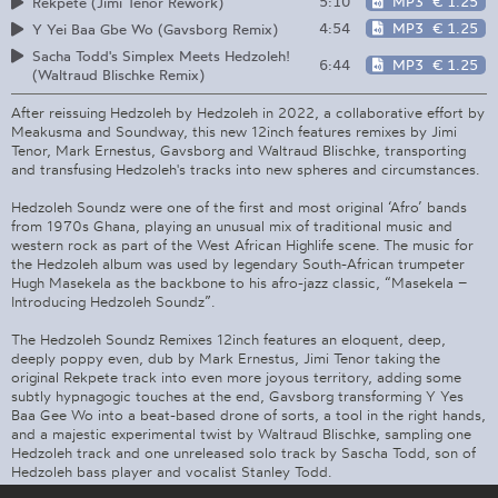
5:10
MP3
€ 1.25
Rekpete (Jimi Tenor Rework)
4:54
MP3
€ 1.25
Y Yei Baa Gbe Wo (Gavsborg Remix)
Sacha Todd's Simplex Meets Hedzoleh!
6:44
MP3
€ 1.25
(Waltraud Blischke Remix)
After reissuing Hedzoleh by Hedzoleh in 2022, a collaborative effort by
Meakusma and Soundway, this new 12inch features remixes by Jimi
Tenor, Mark Ernestus, Gavsborg and Waltraud Blischke, transporting
and transfusing Hedzoleh's tracks into new spheres and circumstances.
Hedzoleh Soundz were one of the first and most original ‘Afro’ bands
from 1970s Ghana, playing an unusual mix of traditional music and
western rock as part of the West African Highlife scene. The music for
the Hedzoleh album was used by legendary South-African trumpeter
Hugh Masekela as the backbone to his afro-jazz classic, “Masekela –
Introducing Hedzoleh Soundz”.
The Hedzoleh Soundz Remixes 12inch features an eloquent, deep,
deeply poppy even, dub by Mark Ernestus, Jimi Tenor taking the
original Rekpete track into even more joyous territory, adding some
subtly hypnagogic touches at the end, Gavsborg transforming Y Yes
Baa Gee Wo into a beat-based drone of sorts, a tool in the right hands,
and a majestic experimental twist by Waltraud Blischke, sampling one
Hedzoleh track and one unreleased solo track by Sascha Todd, son of
Hedzoleh bass player and vocalist Stanley Todd.