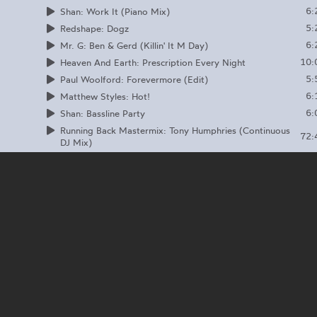
6:
Shan: Work It (Piano Mix)
5:
Redshape: Dogz
6:
Mr. G: Ben & Gerd (Killin' It M Day)
10:
Heaven And Earth: Prescription Every Night
5:
Paul Woolford: Forevermore (Edit)
6:
Matthew Styles: Hot!
6:
Shan: Bassline Party
Running Back Mastermix: Tony Humphries (Continuous
72:
DJ Mix)