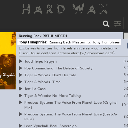
Running Back
RBTHUMPCD1
Tony Humphries:
Running Back Mastermix: Tony Humphries
Exclusives & rarities from labels anniversary compilation -
Disco House centered anthem alert (w/ download card)
8:
Todd Terje: Ragysh
5:
Roy Comanchero: The Delete of Society
6:
Tiger & Woods: Don't Hesitate
6:
Tiger & Woods: Time
5:
Jex: La Casa
7:
Tiger & Woods: No More Talking
Precious System: The Voice From Planet Love (Original
10:
Mix)
Precious System: The Voice From Planet Love (Beat-A-
3:
Pella)
5:
Leon Vynehall: Beau Sovereign