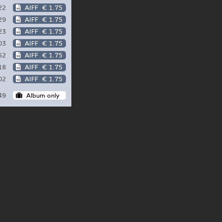
22
AIFF
€ 1.75
29
AIFF
€ 1.75
23
AIFF
€ 1.75
03
AIFF
€ 1.75
52
AIFF
€ 1.75
18
AIFF
€ 1.75
02
AIFF
€ 1.75
49
Album only