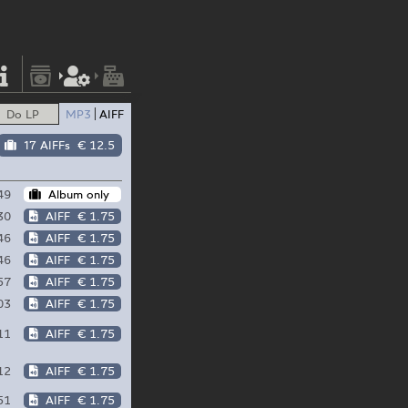
Do LP
MP3
AIFF
17 AIFFs
€ 12.5
49
Album only
30
AIFF
€ 1.75
46
AIFF
€ 1.75
46
AIFF
€ 1.75
57
AIFF
€ 1.75
03
AIFF
€ 1.75
11
AIFF
€ 1.75
12
AIFF
€ 1.75
51
AIFF
€ 1.75