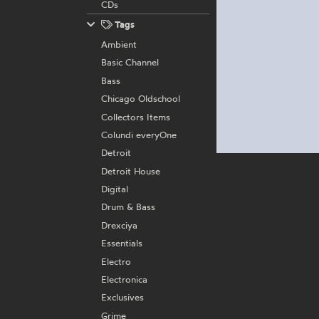
CDs
Tags
Ambient
Basic Channel
Bass
Chicago Oldschool
Collectors Items
Colundi everyOne
Detroit
Detroit House
Digital
Drum & Bass
Drexciya
Essentials
Electro
Electronica
Exclusives
Grime