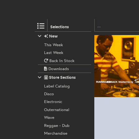
Selections
New
This Week
Last Week
Back In Stock
Downloads
Store Sections
Label Catalog
Disco
Electronic
Outernational
Wave
Reggae - Dub
Merchandise