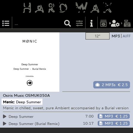
12"
MP3
AIFF
2 MP3s
€ 2.5
Osiris Music
OSMUK050A
Mønic:
Deep Summer
Mønic in chilled, sweet, pure Ambient accompanied by a Burial version
7:00
MP3
€ 1.25
Deep Summer
10:17
MP3
€ 1.25
Deep Summer (Burial Remix)