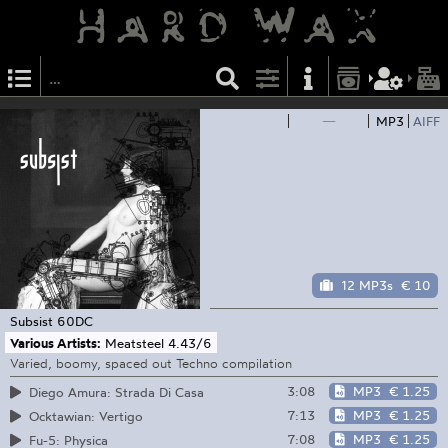
—
MP3
AIFF
12 MP3s
€ 10
Subsist
60DC
Various Artists:
Meatsteel 4​.​43/​6
Varied, boomy, spaced out Techno compilation
3:08
MP3
€ 1.25
Diego Amura: Strada Di Casa
7:13
MP3
€ 1.25
Ocktawian: Vertigo
7:08
MP3
€ 1.25
Fu-5: Physica