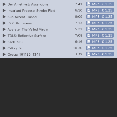
7:41
MP3
€ 1.25
Der Amethyst: Ascencione
6:10
MP3
€ 1.25
Invariant Process: Strobe Field
8:09
MP3
€ 1.25
Sub Accent: Tunnel
7:13
MP3
€ 1.25
R/Y: Kommune
5:27
MP3
€ 1.25
Avørste: The Veiled Virgin
7:08
MP3
€ 1.25
TDLS: Reflective Surface
6:16
MP3
€ 1.25
Szeb: SB2
10:30
MP3
€ 1.25
C-Kay: 9
3:39
MP3
€ 1.25
Group: 161126_1341