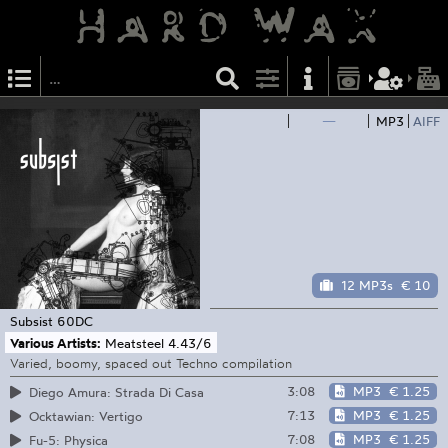
—
MP3
AIFF
12 MP3s
€ 10
Subsist
60DC
Various Artists:
Meatsteel 4​.​43/​6
Varied, boomy, spaced out Techno compilation
3:08
MP3
€ 1.25
Diego Amura: Strada Di Casa
7:13
MP3
€ 1.25
Ocktawian: Vertigo
7:08
MP3
€ 1.25
Fu-5: Physica