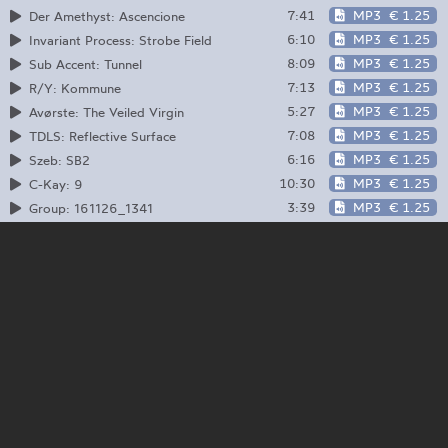
7:41
MP3
€ 1.25
Der Amethyst: Ascencione
6:10
MP3
€ 1.25
Invariant Process: Strobe Field
8:09
MP3
€ 1.25
Sub Accent: Tunnel
7:13
MP3
€ 1.25
R/Y: Kommune
5:27
MP3
€ 1.25
Avørste: The Veiled Virgin
7:08
MP3
€ 1.25
TDLS: Reflective Surface
6:16
MP3
€ 1.25
Szeb: SB2
10:30
MP3
€ 1.25
C-Kay: 9
3:39
MP3
€ 1.25
Group: 161126_1341