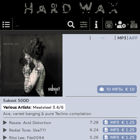
—
MP3
AIFF
10 MP3s
€ 10
Subsist
50DD
Various Artists:
Meatsteel 3.4/6
Ace, varied banging & pure Techno compilation
7:28
MP3
€ 1.25
Raszia: Acid Distortion
6:24
MP3
€ 1.25
Redial Tone: Ska711
5:26
MP3
€ 1.25
Ritzi Lee: File0094