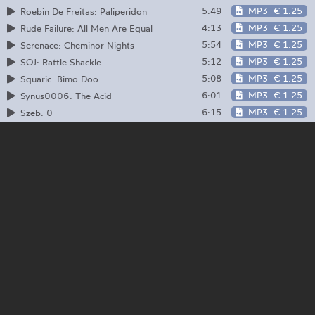
5:49
MP3
€ 1.25
Roebin De Freitas: Paliperidon
4:13
MP3
€ 1.25
Rude Failure: All Men Are Equal
5:54
MP3
€ 1.25
Serenace: Cheminor Nights
5:12
MP3
€ 1.25
SOJ: Rattle Shackle
5:08
MP3
€ 1.25
Squaric: Bimo Doo
6:01
MP3
€ 1.25
Synus0006: The Acid
6:15
MP3
€ 1.25
Szeb: 0