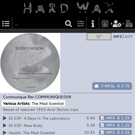
12"
MP3
AIFF
3 MP3s
€ 3.75
Communique Rec
COMMUNIQUE008
Various Artists:
The Mad Scientist
Reisse of reduced 1995 Acid Techno trips
6:40
MP3
€ 1.25
DJ ESP: 4 Days In The Laboratory
5:39
MP3
€ 1.25
DJ ESP: New Body
10:31
MP3
€ 1.25
Hoschi: The Mad Scientist