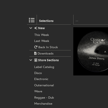
Selections
New
This Week
Last Week
Back In Stock
Downloads
Store Sections
Label Catalog
Disco
Electronic
Outernational
Wave
Reggae - Dub
Merchandise