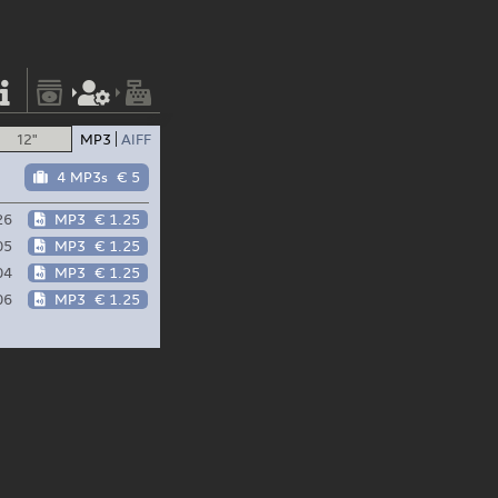
12"
MP3
AIFF
4 MP3s
€ 5
26
MP3
€ 1.25
05
MP3
€ 1.25
04
MP3
€ 1.25
06
MP3
€ 1.25