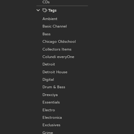
CDs
Tags
Ambient
Basic Channel
Bass
Chicago Oldschool
Collectors Items
Colundi everyOne
Detroit
Detroit House
Digital
Drum & Bass
Drexciya
Essentials
Electro
Electronica
Exclusives
Grime