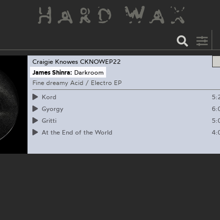
Craigie Knowes
CKNOWEP22
James Shinra:
Darkroom
Fine dreamy Acid / Electro EP
5:
Kord
6:
Gyorgy
5:
Gritti
4:
At the End of the World