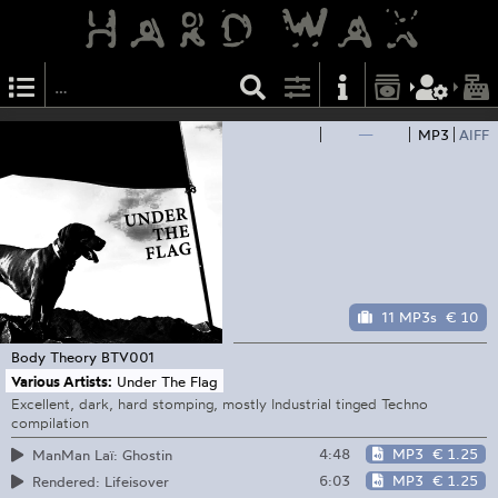
—
MP3
AIFF
11 MP3s
€ 10
Body Theory
BTV001
Various Artists:
Under The Flag
Excellent, dark, hard stomping, mostly Industrial tinged Techno
compilation
4:48
MP3
€ 1.25
ManMan Laï: Ghostin
6:03
MP3
€ 1.25
Rendered: Lifeisover