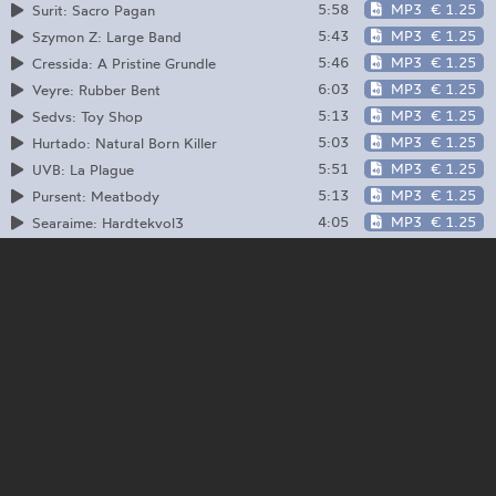
5:58
MP3
€ 1.25
Surit: Sacro Pagan
5:43
MP3
€ 1.25
Szymon Z: Large Band
5:46
MP3
€ 1.25
Cressida: A Pristine Grundle
6:03
MP3
€ 1.25
Veyre: Rubber Bent
5:13
MP3
€ 1.25
Sedvs: Toy Shop
5:03
MP3
€ 1.25
Hurtado: Natural Born Killer
5:51
MP3
€ 1.25
UVB: La Plague
5:13
MP3
€ 1.25
Pursent: Meatbody
4:05
MP3
€ 1.25
Searaime: Hardtekvol3