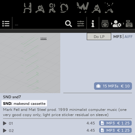
Do LP
MP3
AIFF
15 MP3s
€ 10
SND
snd7
SND:
makesnd cassette
Mark Fell and Mat Steel prod. 1999 minimalist computer music (one
very good copy only; light price sticker residual on sleeve)
4:45
MP3
€ 1.25
01
4:45
MP3
€ 1.25
02