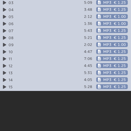
5:09
MP3
€ 1.25
03
3:48
MP3
€ 1.25
04
2:12
MP3
€ 1.00
05
1:36
MP3
€ 1.00
06
5:43
MP3
€ 1.25
07
5:21
MP3
€ 1.25
08
2:02
MP3
€ 1.00
09
4:47
MP3
€ 1.25
10
7:06
MP3
€ 1.25
11
4:45
MP3
€ 1.25
12
5:31
MP3
€ 1.25
13
4:05
MP3
€ 1.25
14
5:28
MP3
€ 1.25
15