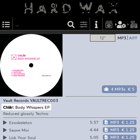
12"
MP3
AIFF
4 MP3s
€ 5
Vault Records
VAULTREC003
Chlär:
Body Whispers EP
Reduced glossily Techno
5:37
MP3
€ 1.25
Exoskeleton
4:44
MP3
€ 1.25
Sauve Moi
5:05
MP3
€ 1.25
Lick Your Soul