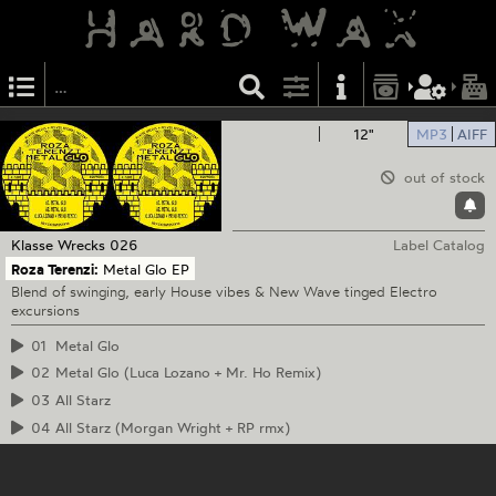
12"
MP3
AIFF
out of stock
Klasse Wrecks
026
Label Catalog
Roza Terenzi:
Metal Glo EP
Blend of swinging, early House vibes & New Wave tinged Electro
excursions
01
Metal Glo
02
Metal Glo (Luca Lozano + Mr. Ho Remix)
03
All Starz
04
All Starz (Morgan Wright + RP rmx)