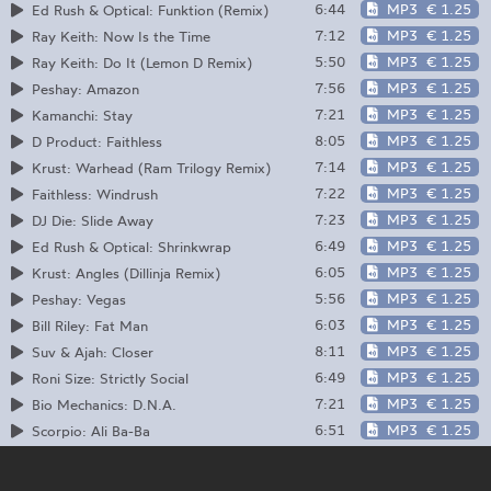
6:44
MP3
€ 1.25
Ed Rush & Optical: Funktion (Remix)
7:12
MP3
€ 1.25
Ray Keith: Now Is the Time
5:50
MP3
€ 1.25
Ray Keith: Do It (Lemon D Remix)
7:56
MP3
€ 1.25
Peshay: Amazon
7:21
MP3
€ 1.25
Kamanchi: Stay
8:05
MP3
€ 1.25
D Product: Faithless
7:14
MP3
€ 1.25
Krust: Warhead (Ram Trilogy Remix)
7:22
MP3
€ 1.25
Faithless: Windrush
7:23
MP3
€ 1.25
DJ Die: Slide Away
6:49
MP3
€ 1.25
Ed Rush & Optical: Shrinkwrap
6:05
MP3
€ 1.25
Krust: Angles (Dillinja Remix)
5:56
MP3
€ 1.25
Peshay: Vegas
6:03
MP3
€ 1.25
Bill Riley: Fat Man
8:11
MP3
€ 1.25
Suv & Ajah: Closer
6:49
MP3
€ 1.25
Roni Size: Strictly Social
7:21
MP3
€ 1.25
Bio Mechanics: D.N.A.
6:51
MP3
€ 1.25
Scorpio: Ali Ba-Ba