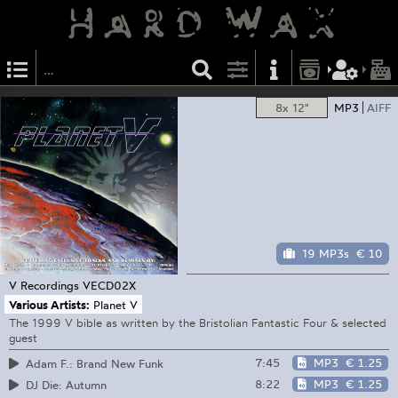
8x 12"
MP3
AIFF
19 MP3s
€ 10
V Recordings
VECD02X
Various Artists:
Planet V
The 1999 V bible as written by the Bristolian Fantastic Four & selected
guest
7:45
MP3
€ 1.25
Adam F.: Brand New Funk
8:22
MP3
€ 1.25
DJ Die: Autumn