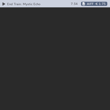
7:34
AIFF
€ 1.75
End Train: Mystic Echo