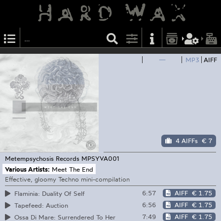
—
MP3
AIFF
4 AIFFs
€ 7
Metempsychosis Records
MPSYVA001
Various Artists:
Meet The End
Effective, gloomy Techno mini-compilation
6:57
AIFF
€ 1.75
Flaminia: Duality Of Self
6:56
AIFF
€ 1.75
Tapefeed: Auction
7:49
AIFF
€ 1.75
Ossa Di Mare: Surrendered To Her