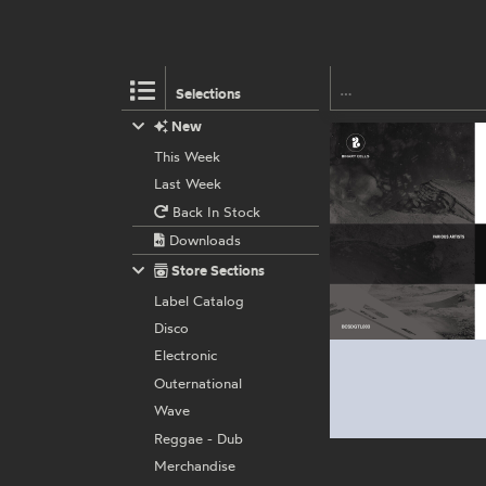
Selections
New
This Week
Last Week
Back In Stock
Downloads
Store Sections
Label Catalog
Disco
Electronic
Outernational
Wave
Reggae - Dub
Merchandise