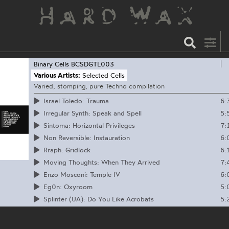
Binary Cells
BCSDGTL003
Various Artists:
Selected Cells
Varied, stomping, pure Techno compilation
6:
Israel Toledo: Trauma
5:
Irregular Synth: Speak and Spell
7:
Sintoma: Horizontal Privileges
6:
Non Reversible: Instauration
6:
Rraph: Gridlock
7:
Moving Thoughts: When They Arrived
6:
Enzo Mosconi: Temple IV
5:
Eg0n: Oxyroom
5:
Splinter (UA): Do You Like Acrobats