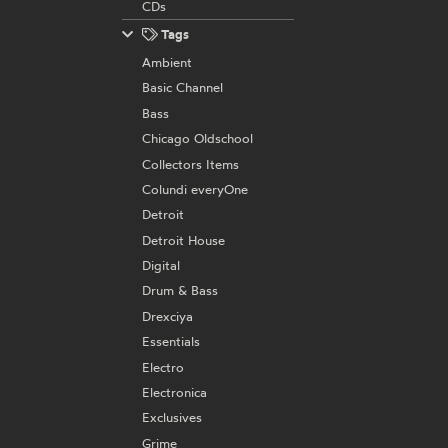
CDs
Tags
Ambient
Basic Channel
Bass
Chicago Oldschool
Collectors Items
Colundi everyOne
Detroit
Detroit House
Digital
Drum & Bass
Drexciya
Essentials
Electro
Electronica
Exclusives
Grime