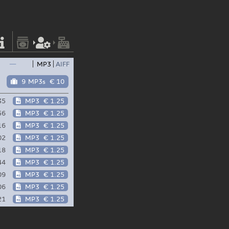
—
MP3
AIFF
9 MP3s
€ 10
35
MP3
€ 1.25
56
MP3
€ 1.25
16
MP3
€ 1.25
02
MP3
€ 1.25
18
MP3
€ 1.25
44
MP3
€ 1.25
09
MP3
€ 1.25
06
MP3
€ 1.25
21
MP3
€ 1.25