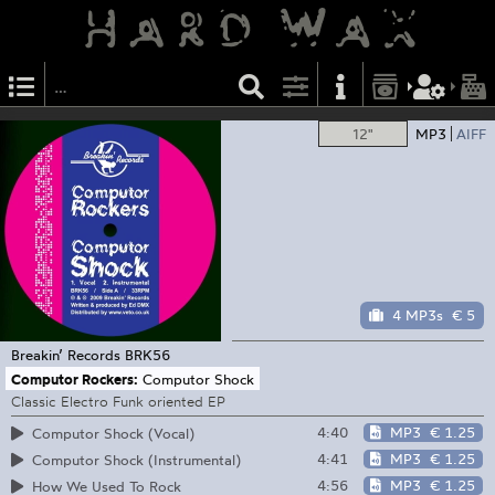
12"
MP3
AIFF
4 MP3s
€ 5
Breakin’ Records
BRK56
Computor Rockers:
Computor Shock
Classic Electro Funk oriented EP
4:40
MP3
€ 1.25
Computor Shock (Vocal)
4:41
MP3
€ 1.25
Computor Shock (Instrumental)
4:56
MP3
€ 1.25
How We Used To Rock