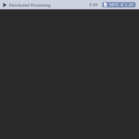
3:05
MP3
€ 1.25
Distributed Processing