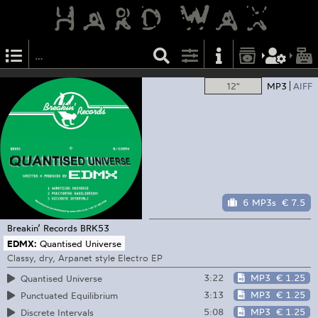
12"
MP3
AIFF
6 MP3s
€ 7.5
Breakin’ Records
BRK53
EDMX:
Quantised Universe
Classy, dry, Arpanet style Electro EP
3:22
MP3
€ 1.25
Quantised Universe
3:13
MP3
€ 1.25
Punctuated Equilibrium
5:08
MP3
€ 1.25
Discrete Intervals