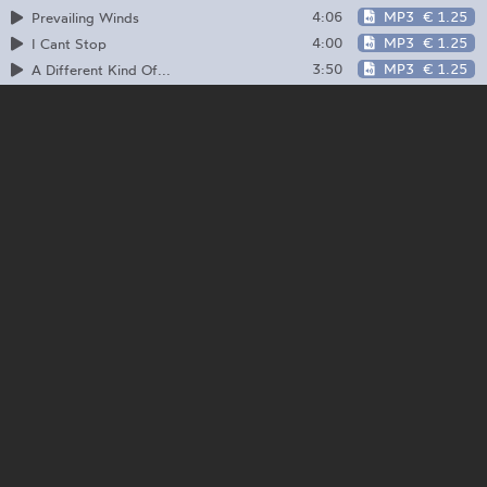
4:06
MP3
€ 1.25
Prevailing Winds
4:00
MP3
€ 1.25
I Cant Stop
3:50
MP3
€ 1.25
A Different Kind Of...