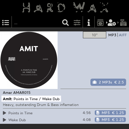
10"
MP3
AIFF
2 MP3s
€ 2.5
Amar
AMAR015
Amit:
Points in Time / Wake Dub
Heavy, outstanding Drum & Bass inflamation
4:56
MP3
€ 1.25
Points in Time
4:08
MP3
€ 1.25
Wake Dub