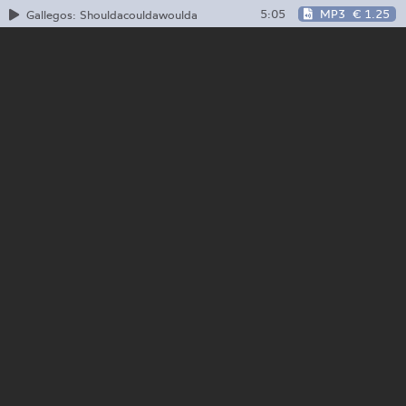
5:05
MP3
€ 1.25
Gallegos: Shouldacouldawoulda