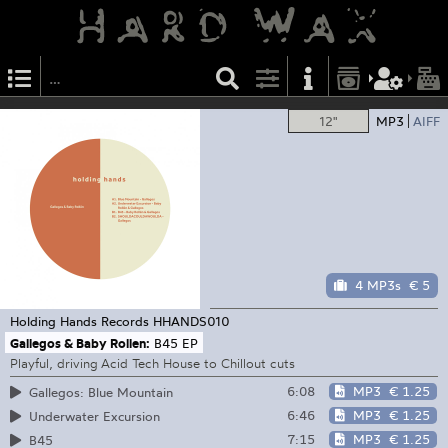
12"
MP3
AIFF
4 MP3s
€ 5
Holding Hands Records
HHANDS010
Gallegos & Baby Rollen:
B45 EP
Playful, driving Acid Tech House to Chillout cuts
6:08
MP3
€ 1.25
Gallegos: Blue Mountain
6:46
MP3
€ 1.25
Underwater Excursion
7:15
MP3
€ 1.25
B45