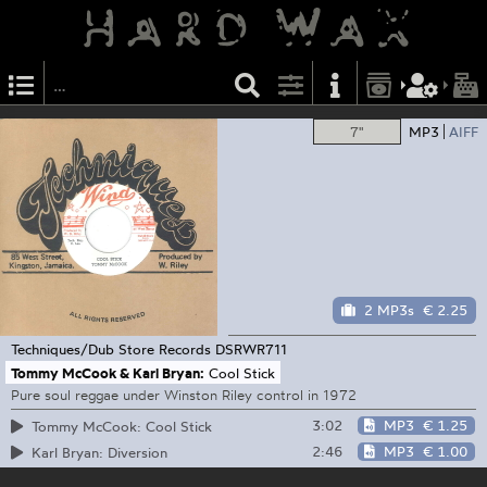
7"
MP3
AIFF
2 MP3s
€ 2.25
Techniques/Dub Store Records
DSRWR711
Tommy McCook & Karl Bryan:
Cool Stick
Pure soul reggae under Winston Riley control in 1972
3:02
MP3
€ 1.25
Tommy McCook: Cool Stick
2:46
MP3
€ 1.00
Karl Bryan: Diversion