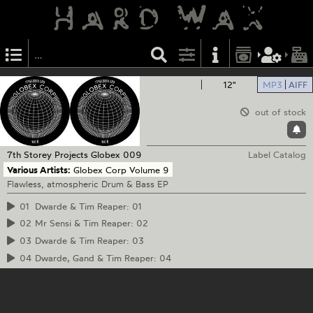
12"
MP3
AIFF
out of stock
7th Storey Projects
Globex 009
Label Catalog
Various Artists:
Globex Corp Volume 9
Flawless, atmospheric Drum & Bass EP
01
Dwarde & Tim Reaper: 01
02
Mr Sensi & Tim Reaper: 02
03
Dwarde & Tim Reaper: 03
04
Dwarde, Gand & Tim Reaper: 04