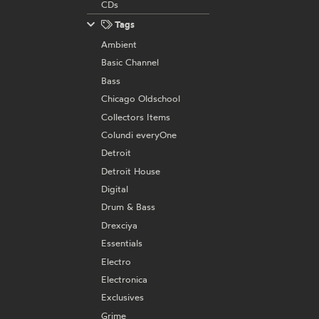
CDs
Tags
Ambient
Basic Channel
Bass
Chicago Oldschool
Collectors Items
Colundi everyOne
Detroit
Detroit House
Digital
Drum & Bass
Drexciya
Essentials
Electro
Electronica
Exclusives
Grime