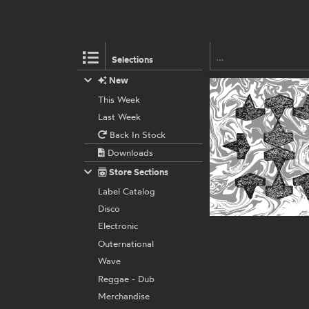
Selections
New
This Week
Last Week
Back In Stock
Downloads
Store Sections
Label Catalog
Disco
Electronic
Outernational
Wave
Reggae - Dub
Merchandise