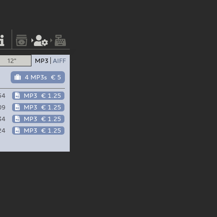
12"
MP3
AIFF
4 MP3s
€ 5
54
MP3
€ 1.25
09
MP3
€ 1.25
34
MP3
€ 1.25
24
MP3
€ 1.25