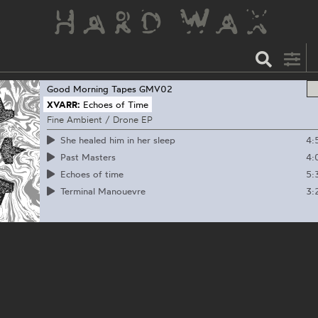
Good Morning Tapes
GMV02
XVARR:
Echoes of Time
Fine Ambient / Drone EP
4:
She healed him in her sleep
4:
Past Masters
5:
Echoes of time
3:
Terminal Manouevre