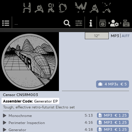
12"
MP3
AIFF
4 MP3s
€ 5
Censor
CNSRM003
Assembler Code:
Generator EP
Tough, effective retro-futurist Electro set
5:13
MP3
€ 1.25
Monochrome
4:16
MP3
€ 1.25
Perimeter Inspection
4:18
MP3
€ 1.25
Generator