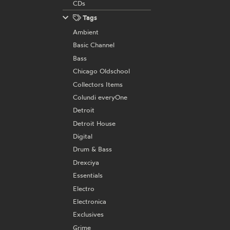
CDs
Tags
Ambient
Basic Channel
Bass
Chicago Oldschool
Collectors Items
Colundi everyOne
Detroit
Detroit House
Digital
Drum & Bass
Drexciya
Essentials
Electro
Electronica
Exclusives
Grime