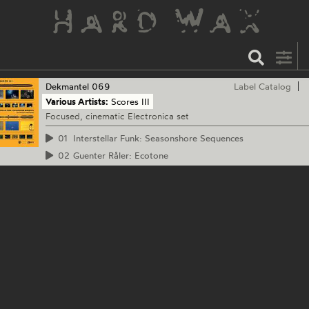
Dekmantel
069
Label Catalog
Various Artists:
Scores III
Focused, cinematic Electronica set
01
Interstellar Funk: Seasonshore Sequences
02
Guenter Råler: Ecotone