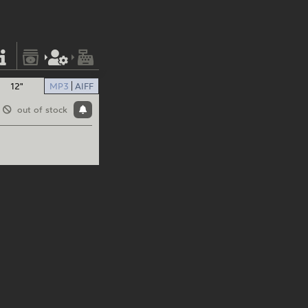
12"
MP3
AIFF
out of stock