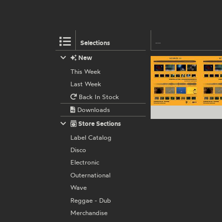
Selections
New
This Week
Last Week
Back In Stock
Downloads
Store Sections
Label Catalog
Disco
Electronic
Outernational
Wave
Reggae - Dub
Merchandise