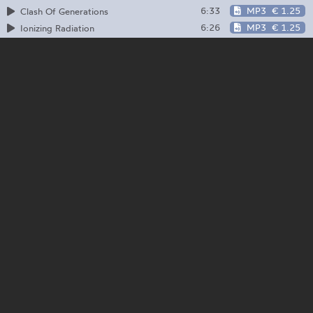
6:33
MP3
€ 1.25
Clash Of Generations
6:26
MP3
€ 1.25
Ionizing Radiation