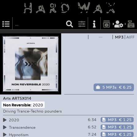
—
MP3
AIFF
5 MP3s
€ 6.25
Arts
ARTSX014
Non Reversible:
2020
Driving Trance-Techno pounders
6:34
MP3
€ 1.25
2020
6:52
MP3
€ 1.25
Transcendence
7:24
MP3
€ 1.25
Hypnotism