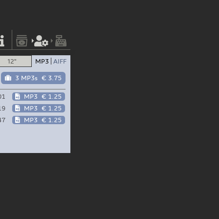
12"
MP3
AIFF
3 MP3s
€ 3.75
01
MP3
€ 1.25
19
MP3
€ 1.25
47
MP3
€ 1.25