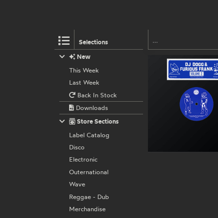
Selections
New
This Week
Last Week
Back In Stock
Downloads
Store Sections
Label Catalog
Disco
Electronic
Outernational
Wave
Reggae - Dub
Merchandise