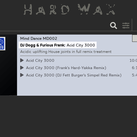
Mind Dance
MD002
DJ Dogg & Furious Frank:
Acid City 3000
Acidic uplifting House joints in full remix treatment
10:
Acid City 3000
6:
Acid City 3000 (Frank's Hard-Yakka Remix)
5:
Acid City 3000 (DJ Fett Burger's Simpel Red Remix)