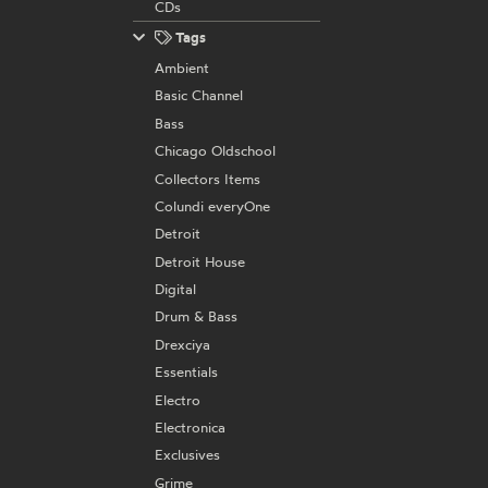
CDs
Tags
Ambient
Basic Channel
Bass
Chicago Oldschool
Collectors Items
Colundi everyOne
Detroit
Detroit House
Digital
Drum & Bass
Drexciya
Essentials
Electro
Electronica
Exclusives
Grime