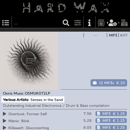
—
MP3
AIFF
12 MP3s
€ 10
Osiris Music
OSMUK072LP
Various Artists:
Senses in the Sand
Outstanding Industrial Electronica / Drum & Bass compilation
7:56
MP3
€ 1.25
Overlook: Former Self
5:29
MP3
€ 1.25
Mønic: Blink
4:05
MP3
€ 1.25
Killawatt: Disconcerting