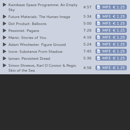
Kamikaze Space Programme: An Empty
4:57
MP3
€ 1.25
Sky
5:34
MP3
€ 1.25
Future Materials: The Human Image
5:00
MP3
€ 1.25
Dot Product: Balloons
7:26
MP3
€ 1.25
Pessimist: Pagans
4:16
MP3
€ 1.25
Mønic: Stories of You
5:24
MP3
€ 1.25
Adam Winchester: Figure Ground
7:45
MP3
€ 1.25
Icore: Substance From Shadow
5:36
MP3
€ 1.25
Ipman: Persistent Dread
Simon Shreeve, Karl O Connor & Regis:
4:58
MP3
€ 1.25
Skin of the Sea