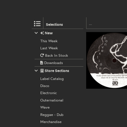
Selections
New
This Week
Last Week
Back In Stock
Downloads
Store Sections
Label Catalog
Disco
Electronic
Outernational
Wave
Reggae - Dub
Merchandise