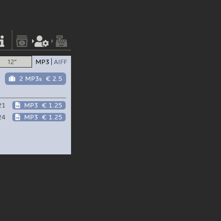
12"
MP3
AIFF
2 MP3s
€ 2.5
21
MP3
€ 1.25
24
MP3
€ 1.25