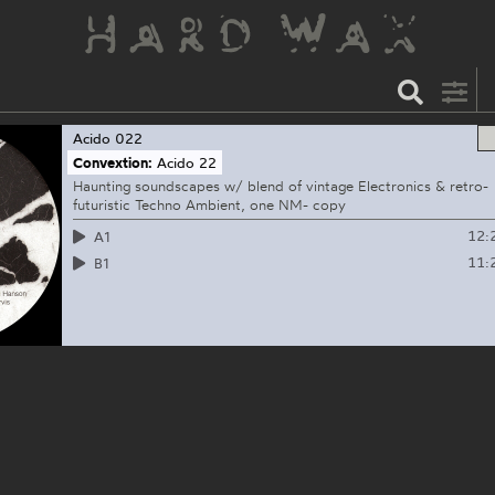
Acido
022
Convextion:
Acido 22
Haunting soundscapes w/ blend of vintage Electronics & retro-
futuristic Techno Ambient, one NM- copy
12:
A1
11:
B1