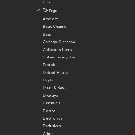
CDs
Tags
Ambient
Basic Channel
Bass
Chicago Oldschool
Collectors Items
Colundi everyOne
Detroit
Detroit House
Digital
Drum & Bass
Drexciya
Essentials
Electro
Electronica
Exclusives
Grime