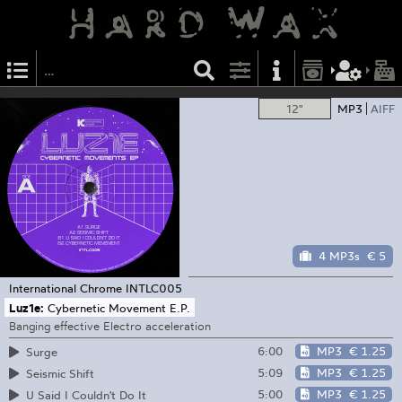
12"
MP3
AIFF
4 MP3s
€ 5
International Chrome
INTLC005
Luz1e:
Cybernetic Movement E.P.
Banging effective Electro acceleration
6:00
MP3
€ 1.25
Surge
5:09
MP3
€ 1.25
Seismic Shift
5:00
MP3
€ 1.25
U Said I Couldn't Do It