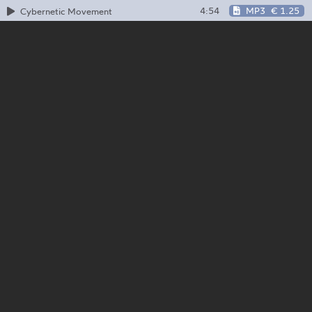
4:54
MP3
€ 1.25
Cybernetic Movement