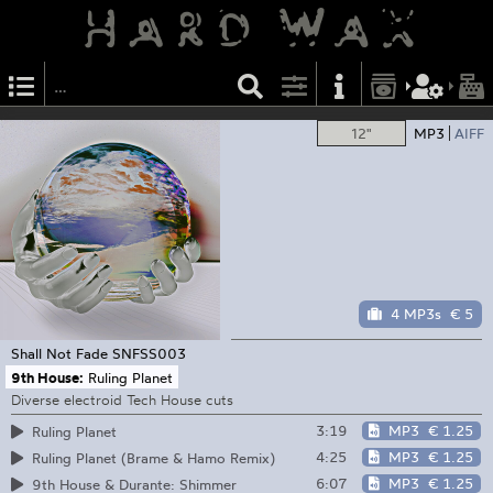
12"
MP3
AIFF
4 MP3s
€ 5
Shall Not Fade
SNFSS003
9th House:
Ruling Planet
Diverse electroid Tech House cuts
3:19
MP3
€ 1.25
Ruling Planet
4:25
MP3
€ 1.25
Ruling Planet (Brame & Hamo Remix)
6:07
MP3
€ 1.25
9th House & Durante: Shimmer