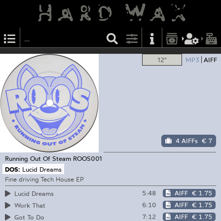
12"
MP3
AIFF
4 AIFFs
€ 7
Running Out Of Steam
ROOS001
DOS:
Lucid Dreams
Fine driving Tech House EP
5:48
AIFF
€ 1.75
Lucid Dreams
6:10
AIFF
€ 1.75
Work That
7:12
AIFF
€ 1.75
Got To Do