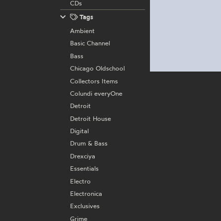
CDs
Tags
Ambient
Basic Channel
Bass
Chicago Oldschool
Collectors Items
Colundi everyOne
Detroit
Detroit House
Digital
Drum & Bass
Drexciya
Essentials
Electro
Electronica
Exclusives
Grime