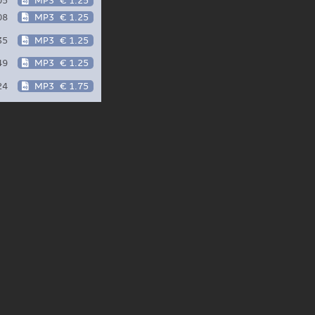
05
MP3
€ 1.25
08
MP3
€ 1.25
35
MP3
€ 1.25
49
MP3
€ 1.25
24
MP3
€ 1.75