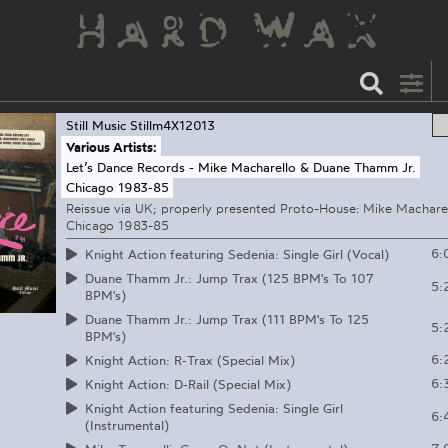
Still Music
Stillm4X12013
Various Artists:
Let’s Dance Records - Mike Macharello & Duane Thamm Jr.
Chicago 1983-85
Reissue via UK; properly presented Proto-House: Mike Machare
Chicago 1983-85
6:
Knight Action featuring Sedenia: Single Girl (Vocal)
Duane Thamm Jr.: Jump Trax (125 BPM's To 107
5:
BPM's)
Duane Thamm Jr.: Jump Trax (111 BPM's To 125
5:
BPM's)
6:
Knight Action: R-Trax (Special Mix)
6:
Knight Action: D-Rail (Special Mix)
Knight Action featuring Sedenia: Single Girl
6:
(Instrumental)