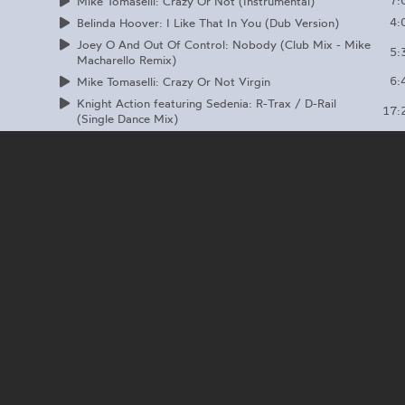
7:
Mike Tomaselli: Crazy Or Not (Instrumental)
4:
Belinda Hoover: I Like That In You (Dub Version)
Joey O And Out Of Control: Nobody (Club Mix - Mike
5:
Macharello Remix)
6:
Mike Tomaselli: Crazy Or Not Virgin
Knight Action featuring Sedenia: R-Trax / D-Rail
17:
(Single Dance Mix)