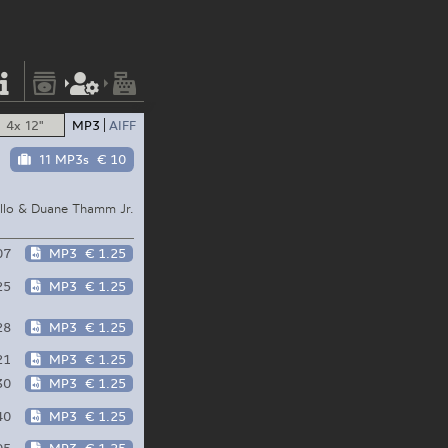
4x 12"
MP3
AIFF
11 MP3s
€ 10
llo & Duane Thamm Jr.
07
MP3
€ 1.25
25
MP3
€ 1.25
28
MP3
€ 1.25
21
MP3
€ 1.25
30
MP3
€ 1.25
40
MP3
€ 1.25