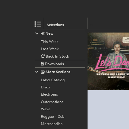
Selections
New
This Week
Last Week
Back In Stock
Downloads
Store Sections
Label Catalog
Disco
Electronic
Outernational
Wave
Reggae - Dub
Merchandise