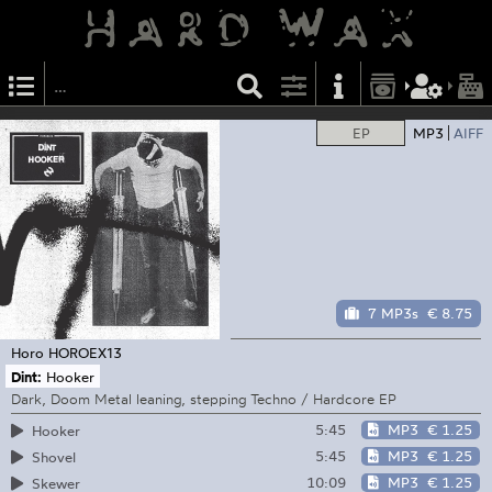
EP
MP3
AIFF
7 MP3s
€ 8.75
Horo
HOROEX13
Dint:
Hooker
Dark, Doom Metal leaning, stepping Techno / Hardcore EP
5:45
MP3
€ 1.25
Hooker
5:45
MP3
€ 1.25
Shovel
10:09
MP3
€ 1.25
Skewer