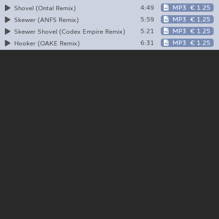
4:49
MP3
€ 1.25
Shovel (Ontal Remix)
5:59
MP3
€ 1.25
Skewer (ANFS Remix)
5:21
MP3
€ 1.25
Skewer Shovel (Codex Empire Remix)
6:31
MP3
€ 1.25
Hooker (OAKE Remix)