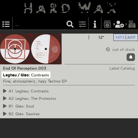
12"
MP3
AIFF
out of stock
End Of Perception
003
Label Catalog
Leghau / Gløs:
Contrasts
Fine, atmospheric, hazy Techno EP
A1
Leghau: Contrasts
A2
Leghau: The Protector
B1
Gløs: Soul
B2
Gløs: Saoirse