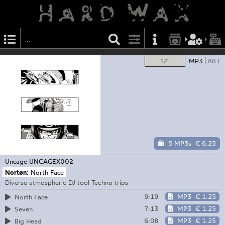
12"
MP3
AIFF
5 MP3s
€ 6.25
Uncage
UNCAGEX002
Nortøn:
North Face
Diverse atmospheric DJ tool Techno trips
9:19
MP3
€ 1.25
North Face
7:13
MP3
€ 1.25
Seven
6:08
MP3
€ 1.25
Big Head