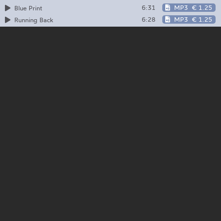
6:31
MP3
€ 1.25
Blue Print
6:28
MP3
€ 1.25
Running Back