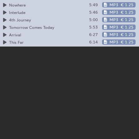
5:49
MP3
€ 1.25
Nowhere
5:46
MP3
€ 1.25
Interlude
5:00
MP3
€ 1.25
4th Journey
5:53
MP3
€ 1.25
Tomorrow Comes Today
6:27
MP3
€ 1.25
Arrival
6:14
MP3
€ 1.25
This Far