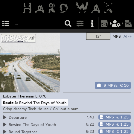
12"
MP3
AIFF
9 MP3s
€ 10
Lobster Theremin
LT076
Route 8:
Rewind The Days of Youth
Crisp dreamy Tech House / Chillout album
7:43
MP3
€ 1.25
Departure
6:22
MP3
€ 1.25
Rewind The Days of Youth
6:23
MP3
€ 1.25
Bound Together