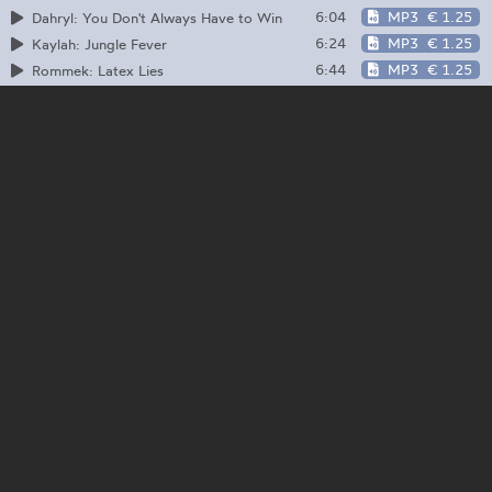
6:04
MP3
€ 1.25
Dahryl: You Don't Always Have to Win
6:24
MP3
€ 1.25
Kaylah: Jungle Fever
6:44
MP3
€ 1.25
Rommek: Latex Lies