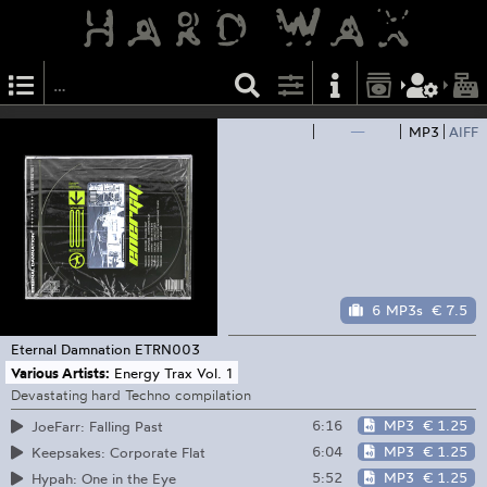
—
MP3
AIFF
6 MP3s
€ 7.5
Eternal Damnation
ETRN003
Various Artists:
Energy Trax Vol. 1
Devastating hard Techno compilation
6:16
MP3
€ 1.25
JoeFarr: Falling Past
6:04
MP3
€ 1.25
Keepsakes: Corporate Flat
5:52
MP3
€ 1.25
Hypah: One in the Eye