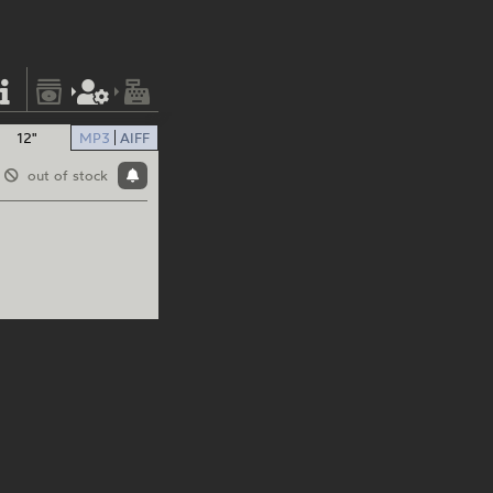
12"
MP3
AIFF
out of stock