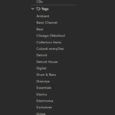
CDs
Tags
Ambient
Basic Channel
Bass
Chicago Oldschool
Collectors Items
Colundi everyOne
Detroit
Detroit House
Digital
Drum & Bass
Drexciya
Essentials
Electro
Electronica
Exclusives
Grime