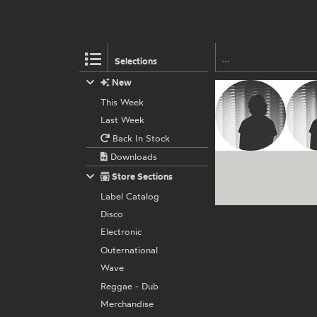
Selections
New
This Week
Last Week
Back In Stock
Downloads
Store Sections
Label Catalog
Disco
Electronic
Outernational
Wave
Reggae - Dub
Merchandise