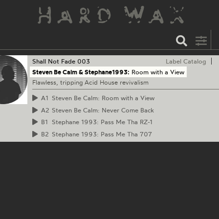
Shall Not Fade
003
Label Catalog
Steven Be Calm & Stephane1993:
Room with a View
Flawless, tripping Acid House revivalism
A1
Steven Be Calm: Room with a View
A2
Steven Be Calm: Never Come Back
B1
Stephane 1993: Pass Me Tha RZ-1
B2
Stephane 1993: Pass Me Tha 707