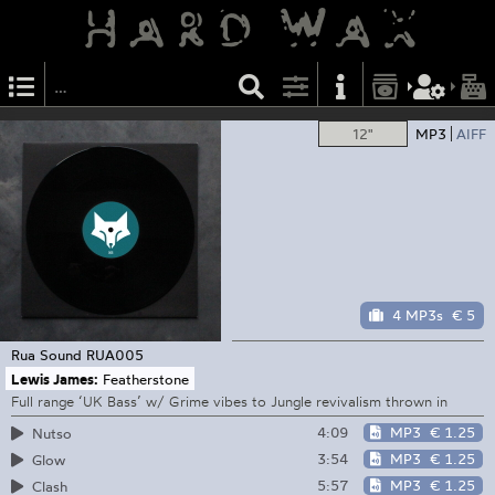
12"
MP3
AIFF
4 MP3s
€ 5
Rua Sound
RUA005
Lewis James:
Featherstone
Full range ‘UK Bass’ w/ Grime vibes to Jungle revivalism thrown in
4:09
MP3
€ 1.25
Nutso
3:54
MP3
€ 1.25
Glow
5:57
MP3
€ 1.25
Clash