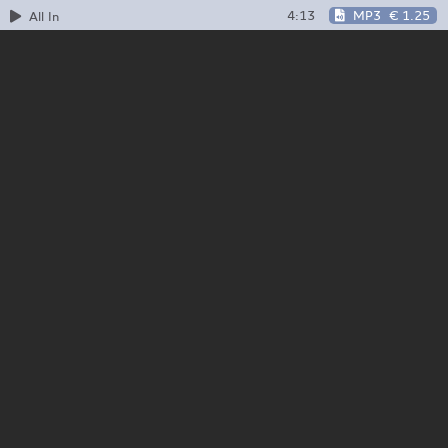
4:13
MP3
€ 1.25
All In