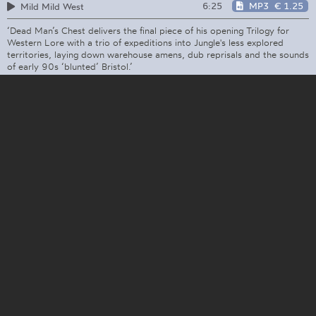
6:25
MP3
€ 1.25
Mild Mild West
‘Dead Man’s Chest delivers the final piece of his opening Trilogy for
Western Lore with a trio of expeditions into Jungle's less explored
territories, laying down warehouse amens, dub reprisals and the sounds
of early 90s ‘blunted’ Bristol.’