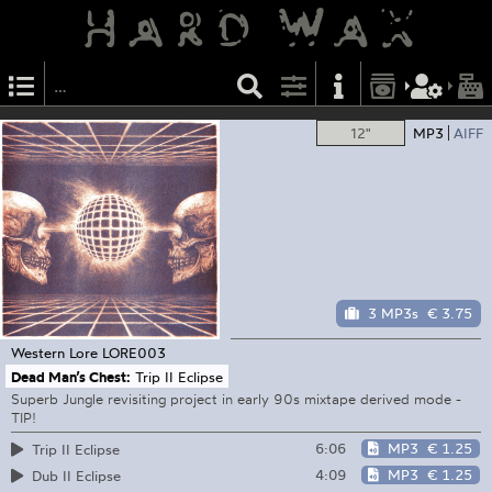
12"
MP3
AIFF
3 MP3s
€ 3.75
Western Lore
LORE003
Dead Man’s Chest:
Trip II Eclipse
Superb Jungle revisiting project in early 90s mixtape derived mode -
TIP!
6:06
MP3
€ 1.25
Trip II Eclipse
4:09
MP3
€ 1.25
Dub II Eclipse