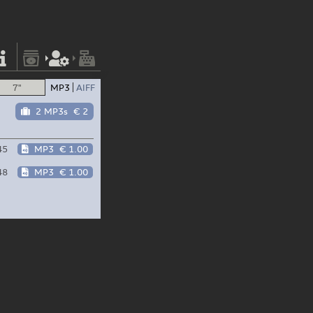
7"
MP3
AIFF
2 MP3s
€ 2
45
MP3
€ 1.00
48
MP3
€ 1.00