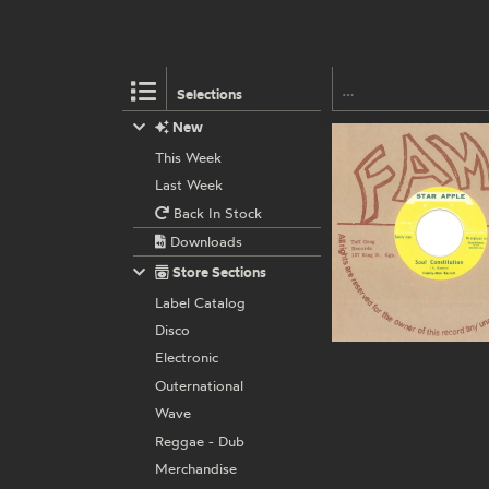
Selections
New
This Week
Last Week
Back In Stock
Downloads
Store Sections
Label Catalog
Disco
Electronic
Outernational
Wave
Reggae - Dub
Merchandise