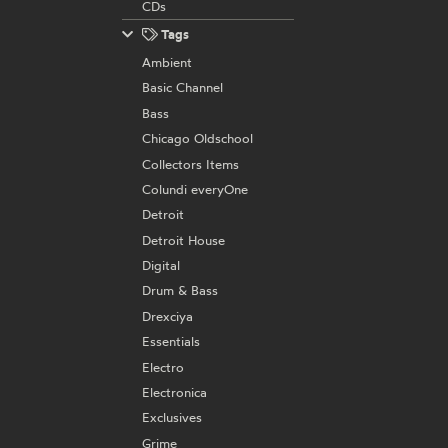
CDs
Tags
Ambient
Basic Channel
Bass
Chicago Oldschool
Collectors Items
Colundi everyOne
Detroit
Detroit House
Digital
Drum & Bass
Drexciya
Essentials
Electro
Electronica
Exclusives
Grime