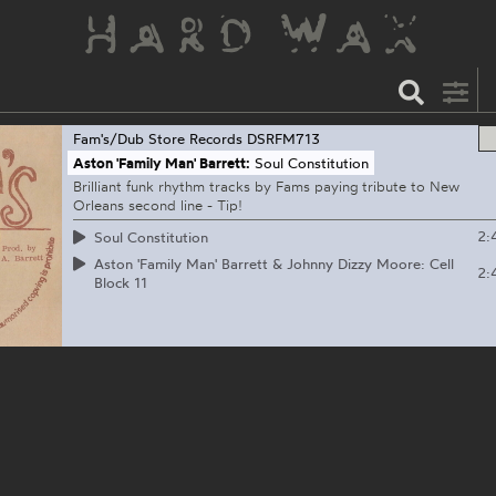
Fam's/Dub Store Records
DSRFM713
Aston 'Family Man' Barrett:
Soul Constitution
Brilliant funk rhythm tracks by Fams paying tribute to New
Orleans second line - Tip!
2:
Soul Constitution
Aston 'Family Man' Barrett & Johnny Dizzy Moore: Cell
2:
Block 11