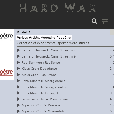
Recital
R12
Various Artists:
Voooxing Poooêtre
Collection of experimental spoken word studies
3:
Bernard Heidsieck: Canal Street n.3
0:
Bernard Heidsieck: Canal Street n.9
4:
Rod Summers: Rat Sense
2:
Klaus Groh: Dadadance
1:
Klaus Groh: 100 Drops
2:
Enzo Minarelli: Sinergicoral a.
1:
Enzo Minarelli: Sinergicoral b.
0:
Enzo Minarelli: Lablingdent
4:
Giovanni Fontana: Pomeridiana
1:
Agostino Contò: Don'ana
0:
Agostino Contò: Quarantoto