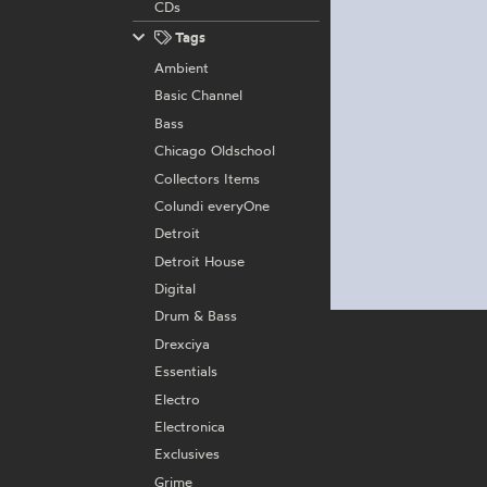
CDs
Tags
Ambient
Basic Channel
Bass
Chicago Oldschool
Collectors Items
Colundi everyOne
Detroit
Detroit House
Digital
Drum & Bass
Drexciya
Essentials
Electro
Electronica
Exclusives
Grime