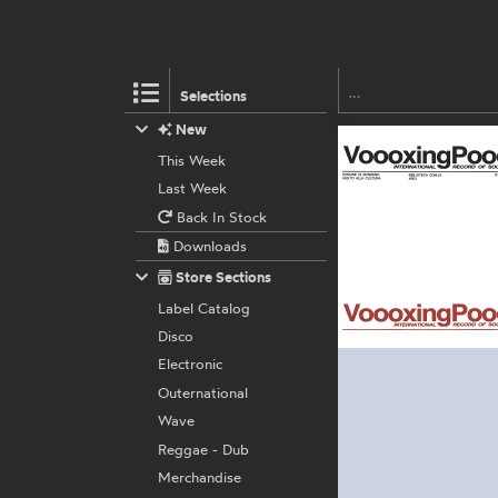
Selections
New
This Week
Last Week
Back In Stock
Downloads
Store Sections
Label Catalog
Disco
Electronic
Outernational
Wave
Reggae - Dub
Merchandise