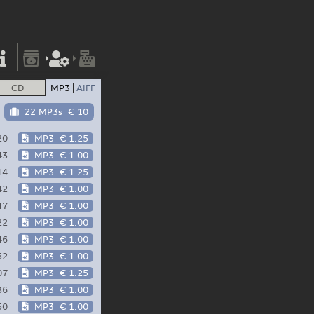
CD
MP3
AIFF
22 MP3s
€ 10
20
MP3
€ 1.25
43
MP3
€ 1.00
14
MP3
€ 1.25
42
MP3
€ 1.00
47
MP3
€ 1.00
22
MP3
€ 1.00
46
MP3
€ 1.00
52
MP3
€ 1.00
07
MP3
€ 1.25
36
MP3
€ 1.00
50
MP3
€ 1.00