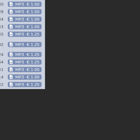
30
MP3
€ 1.00
28
MP3
€ 1.00
34
MP3
€ 1.00
53
MP3
€ 1.00
55
MP3
€ 1.25
02
MP3
€ 1.25
24
MP3
€ 1.25
54
MP3
€ 1.25
51
MP3
€ 1.00
14
MP3
€ 1.00
22
MP3
€ 1.25