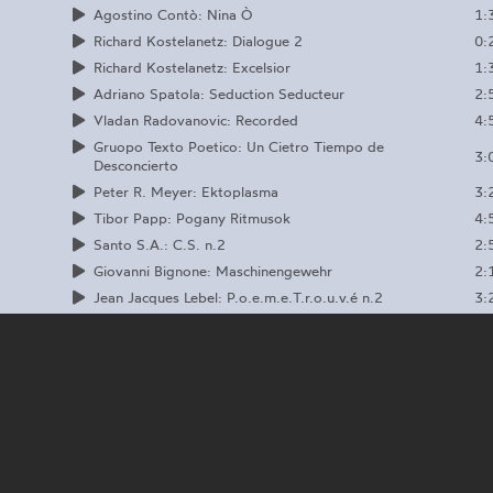
1:
Agostino Contò: Nina Ò
0:
Richard Kostelanetz: Dialogue 2
1:
Richard Kostelanetz: Excelsior
2:
Adriano Spatola: Seduction Seducteur
4:
Vladan Radovanovic: Recorded
Gruopo Texto Poetico: Un Cietro Tiempo de
3:
Desconcierto
3:
Peter R. Meyer: Ektoplasma
4:
Tibor Papp: Pogany Ritmusok
2:
Santo S.A.: C.S. n.2
2:
Giovanni Bignone: Maschinengewehr
3:
Jean Jacques Lebel: P.o.e.m.e.T.r.o.u.v.é n.2