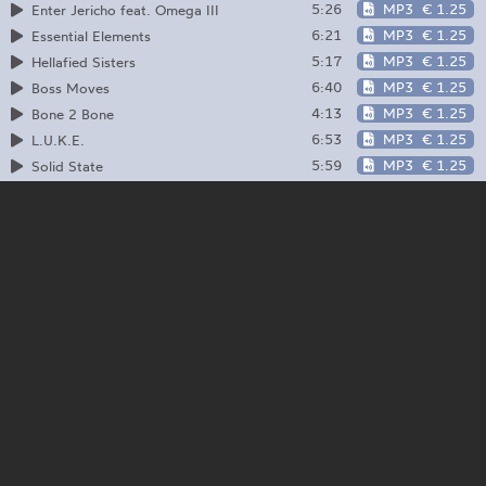
5:26
MP3
€ 1.25
Enter Jericho feat. Omega III
6:21
MP3
€ 1.25
Essential Elements
5:17
MP3
€ 1.25
Hellafied Sisters
6:40
MP3
€ 1.25
Boss Moves
4:13
MP3
€ 1.25
Bone 2 Bone
6:53
MP3
€ 1.25
L.U.K.E.
5:59
MP3
€ 1.25
Solid State