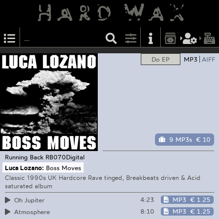
Do EP
MP3
AIFF
9 MP3s
€ 10
Running Back
RB070Digital
Luca Lozano:
Boss Moves
Classic 1990s UK Hardcore Rave tinged, Breakbeats driven & Acid
saturated album
4:23
MP3
€ 1.25
Oh Jupiter
8:10
MP3
€ 1.25
Atmosphere