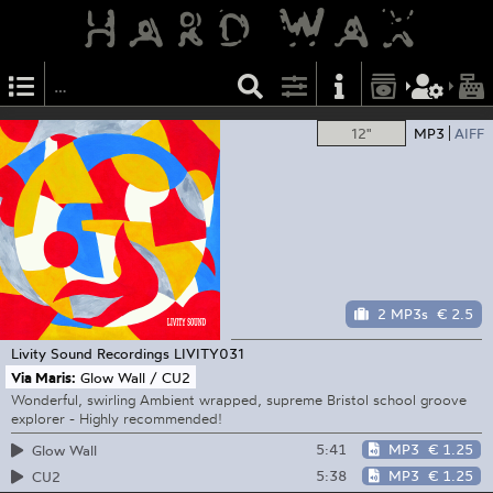
12"
MP3
AIFF
2 MP3s
€ 2.5
Livity Sound Recordings
LIVITY031
Via Maris:
Glow Wall / CU2
Wonderful, swirling Ambient wrapped, supreme Bristol school groove
explorer - Highly recommended!
5:41
MP3
€ 1.25
Glow Wall
5:38
MP3
€ 1.25
CU2