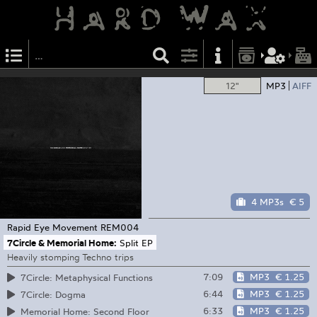
12"
MP3
AIFF
4 MP3s
€ 5
Rapid Eye Movement
REM004
7Circle & Memorial Home:
Split EP
Heavily stomping Techno trips
7:09
MP3
€ 1.25
7Circle: Metaphysical Functions
6:44
MP3
€ 1.25
7Circle: Dogma
6:33
MP3
€ 1.25
Memorial Home: Second Floor