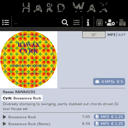
12"
MP3
AIFF
4 MP3s
€ 5
Rawax
RAWAX09S
Cyrk:
Bossanova Rock
Diversely stomping to swinging, partly dubbed out chords driven DJ
tool House set
7:05
MP3
€ 1.25
Bossanova Rock
8:34
MP3
€ 1.25
Bossanova Rock (Remix)