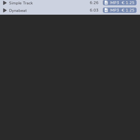
6:26
MP3
€ 1.25
Simple Track
6:03
MP3
€ 1.25
Dynabeat