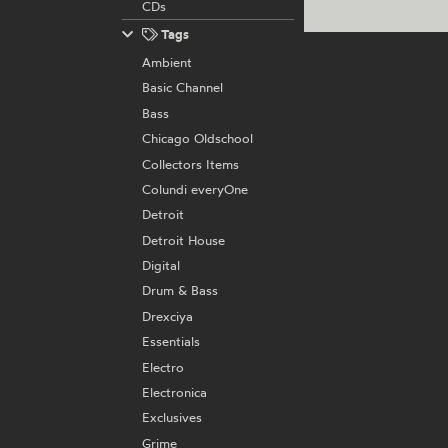
CDs
Tags
Ambient
Basic Channel
Bass
Chicago Oldschool
Collectors Items
Colundi everyOne
Detroit
Detroit House
Digital
Drum & Bass
Drexciya
Essentials
Electro
Electronica
Exclusives
Grime