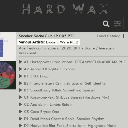
Sneaker Social Club
LP 005 PT2
Label Catalog
Various Artists:
Evident Ware Pt. 2
Ace fresh compilation of 2020 UK Hardcore / Garage /
Breakbeat
A1
Horsepower Productions: DREAMWITHINADREAM Pt.2
A2
Ashford Knights: Sinkhole
B1
SHD: Drop
B2
Interplanetary Criminal: Loss of Self Identity
B3
Soundbwoy Killah: Something Special
C1
Konx-om-Pax: Shibuya Sunset (Hardcore Mix)
C2
Appleblim: Limbic Riddim
C3
Coco Bryce: One
D1
Dead Man's Chest x Sonic: Sneaker Rhythm
D2
Hooverian Blur Feat. Slarta John: Highgrade Music