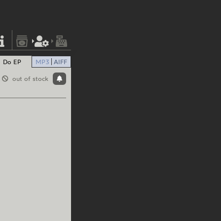
Do EP
MP3
AIFF
out of stock