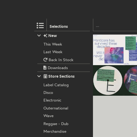
Selections
New
This Week
Last Week
Back In Stock
Downloads
Store Sections
Label Catalog
Disco
Electronic
Outernational
Wave
Reggae - Dub
Merchandise