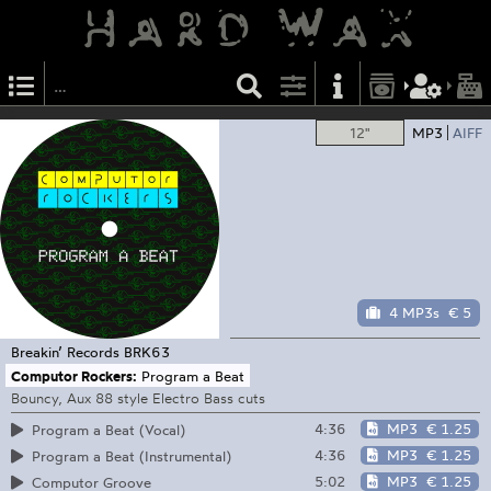
12"
MP3
AIFF
4 MP3s
€ 5
Breakin’ Records
BRK63
Computor Rockers:
Program a Beat
Bouncy, Aux 88 style Electro Bass cuts
4:36
MP3
€ 1.25
Program a Beat (Vocal)
4:36
MP3
€ 1.25
Program a Beat (Instrumental)
5:02
MP3
€ 1.25
Computor Groove