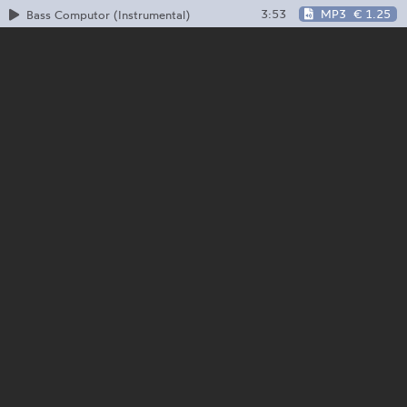
3:53
MP3
€ 1.25
Bass Computor (Instrumental)