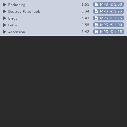
1:55
MP3
€ 1.00
Reckoning
5:34
MP3
€ 1.25
Destroy False Idols
3:41
MP3
€ 1.25
Elegy
2:55
MP3
€ 1.00
Lethe
6:42
MP3
€ 1.25
Ascension