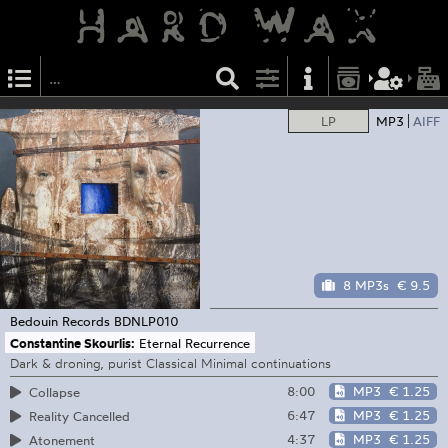
LP
MP3
AIFF
8 MP3s
€ 9.5
Bedouin Records
BDNLP010
Constantine Skourlis:
Eternal Recurrence
Dark & droning, purist Classical Minimal continuations
8:00
MP3
€ 1.25
Collapse
6:47
MP3
€ 1.25
Reality Cancelled
4:37
MP3
€ 1.25
Atonement